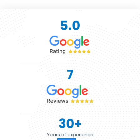
5.0
7
30
+
Years of experience