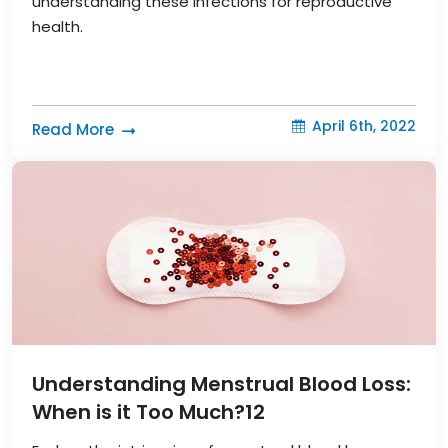
understanding these infections for reproductive
health.
April 6th, 2022
Read More
Understanding Menstrual Blood Loss:
When is it Too Much?
12