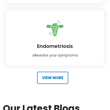
Endometriosis
Alleviate your symptoms
VIEW MORE
Our Latest Blogs