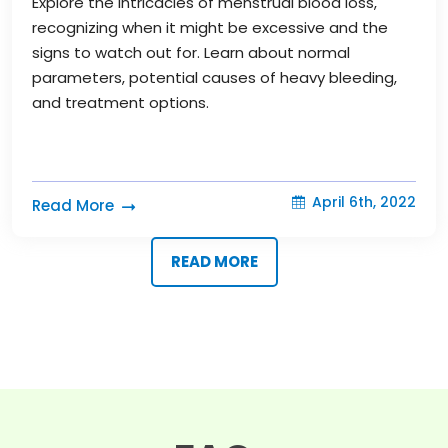
Explore the intricacies of menstrual blood loss,
recognizing when it might be excessive and the
signs to watch out for. Learn about normal
parameters, potential causes of heavy bleeding,
and treatment options.
April 6th, 2022
Read More
READ MORE