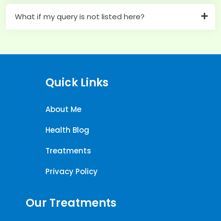
What if my query is not listed here?
Quick Links
About Me
Health Blog
Treatments
Privacy Policy
Our Treatments