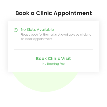
Book a Clinic Appointment
No Slots Available
Please book for the next slot available by clicking
on book appointment
Book Clinic Visit
No Booking Fee