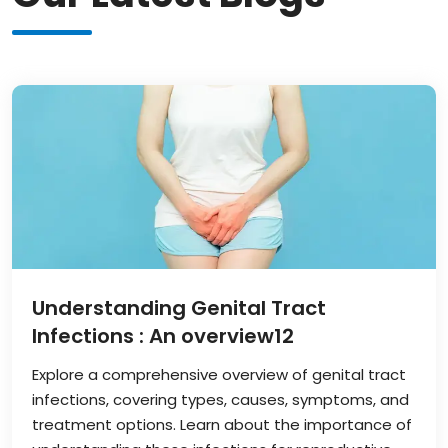
Understanding Genital Tract
Infections : An overview
12
Explore a comprehensive overview of genital tract
infections, covering types, causes, symptoms, and
treatment options. Learn about the importance of