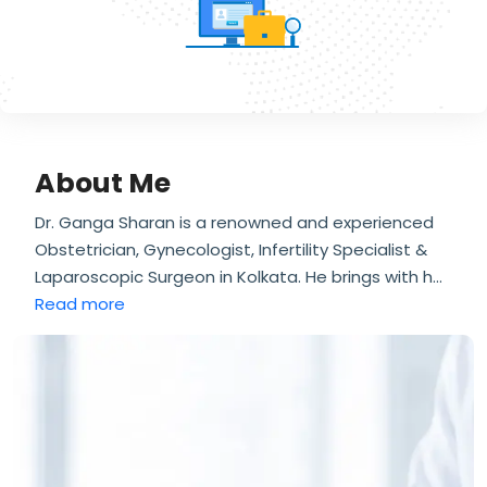
About Me
Dr. Ganga Sharan is a renowned and experienced
Obstetrician, Gynecologist, Infertility Specialist &
Laparoscopic Surgeon in Kolkata. He brings with h
...
Read more