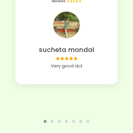
sucheta mondal
Very good dct