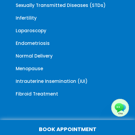
Sexually Transmitted Diseases (STDs)
Infertility
Laparoscopy
Endometriosis
Normal Delivery
Menopause
Intrauterine Insemination (IUI)
Fibroid Treatment
BOOK APPOINTMENT