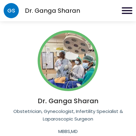
Dr.
Ganga Sharan
GS
Dr.
Ganga Sharan
Obstetrician, Gynecologist, Infertility Specialist &
Laparoscopic Surgeon
MBBS,MD