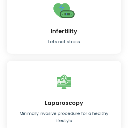
Infertility
Lets not stress
Laparoscopy
Minimally invasive procedure for a healthy
lifestyle