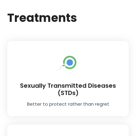
Treatments
Sexually Transmitted Diseases
(STDs)
Better to protect rather than regret