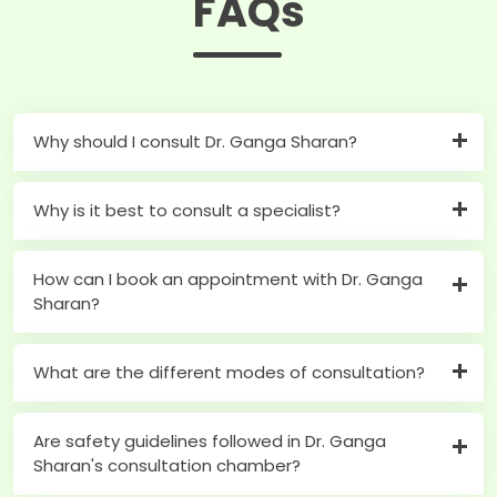
FAQs
Why should I consult Dr. Ganga Sharan?
Why is it best to consult a specialist?
How can I book an appointment with Dr. Ganga
Sharan?
What are the different modes of consultation?
Are safety guidelines followed in Dr. Ganga
Sharan's consultation chamber?